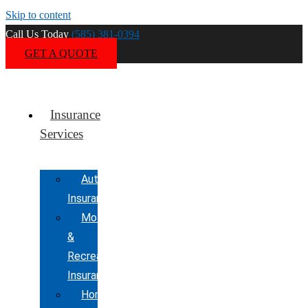
Skip to content
Call Us Today
(585) 381-0394
GET A QUOTE
Insurance
Services
Automobile
Insurance
Motorcycle
&
Recreational
Insurance
Home