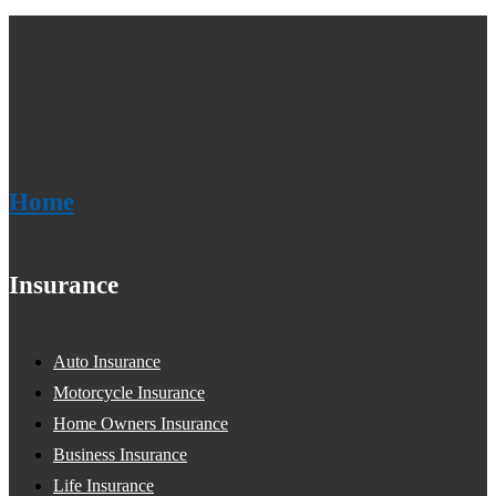
Home
Insurance
Auto Insurance
Motorcycle Insurance
Home Owners Insurance
Business Insurance
Life Insurance