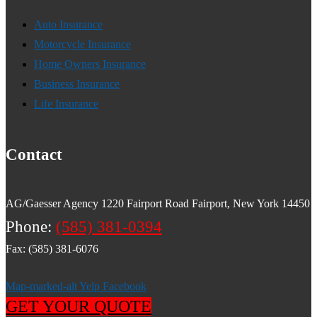
Auto Insurance
Motorcycle Insurance
Home Owners Insurance
Business Insurance
Life Insurance
Contact
AG/Gaesser Agency 1220 Fairport Road Fairport, New York 14450
Phone:
(585) 381-0394
Fax: (585) 381-6076
Map-marked-alt
Yelp
Facebook
GET YOUR QUOTE