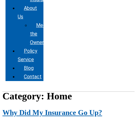
About
Us
Meet
the
Owner
Policy
Service
Blog
Contact
Category:
Home
Why Did My Insurance Go Up?