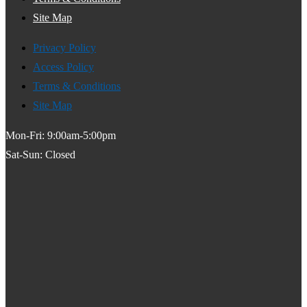
Site Map
Privacy Policy
Access Policy
Terms & Conditions
Site Map
Mon-Fri: 9:00am-5:00pm
Sat-Sun: Closed