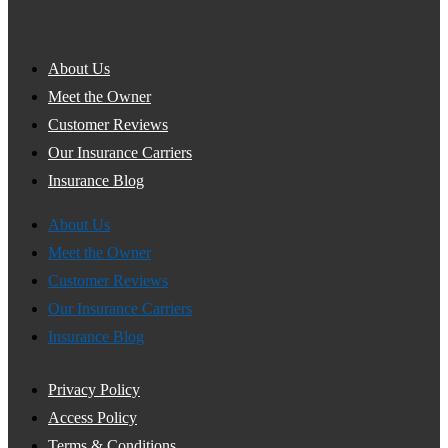
About Us
Meet the Owner
Customer Reviews
Our Insurance Carriers
Insurance Blog
About Us
Meet the Owner
Customer Reviews
Our Insurance Carriers
Insurance Blog
Privacy Policy
Access Policy
Terms & Conditions