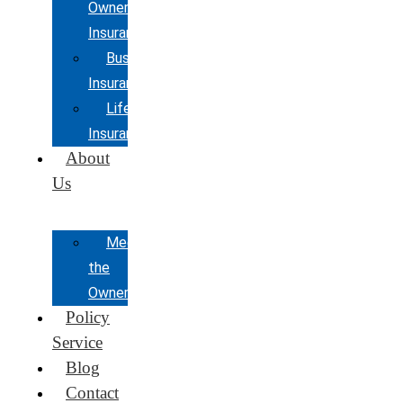
Owners
Insurance
Business
Insurance
Life
Insurance
About
Us
Meet
the
Owner
Policy
Service
Blog
Contact