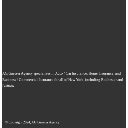
AG/Gaesser Agency specializes in Auto / Car Insurance, Home Insurance, and
Business / Commercial Insurance for all of New York, including Rochester and
Buffalo.
© Copyright 2024, AG/Gaesser Agency