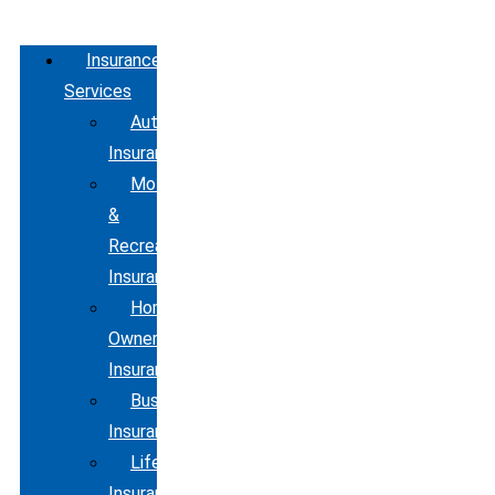
Insurance
Services
Automobile
Insurance
Motorcycle
&
Recreational
Insurance
Home
Owners
Insurance
Business
Insurance
Life
Insurance