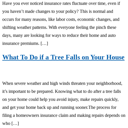
Have you ever noticed insurance rates fluctuate over time, even if
you haven’t made changes to your policy? This is normal and
occurs for many reasons, like labor costs, economic changes, and
shifting weather patterns. With everyone feeling the pinch these
days, many are looking for ways to reduce their home and auto
insurance premiums. […]
What To Do if a Tree Falls on Your House
When severe weather and high winds threaten your neighborhood,
it’s important to be prepared. Knowing what to do after a tree falls
on your home could help you avoid injury, make repairs quickly,
and get your home back up and running sooner.The process for
filing a homeowners insurance claim and making repairs depends on
who […]